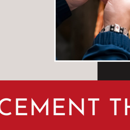
MENT THE