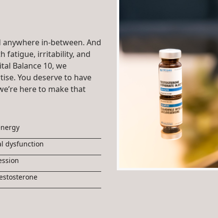
 anywhere in-between. And
 fatigue, irritability, and
ital Balance 10, we
ise. You deserve to have
we’re here to make that
energy
l dysfunction
ession
estosterone