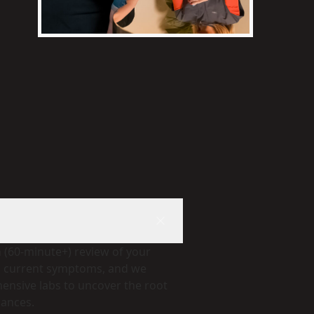
h (60-minute+) review of your
d current symptoms, and we
nsive labs to uncover the root
lances.