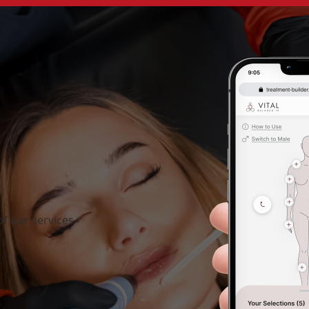
f our services