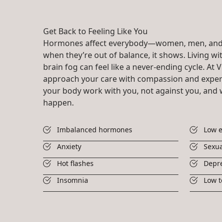
Get Back to Feeling Like You
Hormones affect everybody—women, men, and
when they’re out of balance, it shows. Living with
brain fog can feel like a never-ending cycle. At V
approach your care with compassion and expert
your body work with you, not against you, and 
happen.
Imbalanced hormones
Low 
Anxiety
Sexua
Hot flashes
Depr
Insomnia
Low t