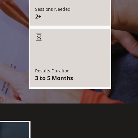
Sessions Needed
2+
Results Duration
3 to 5 Months