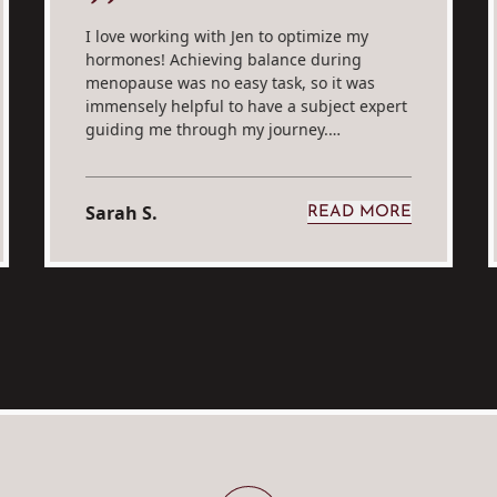
I love working with Jen to optimize my
hormones! Achieving balance during
menopause was no easy task, so it was
immensely helpful to have a subject expert
guiding me through my journey.…
Sarah S.
READ MORE
E. A
FROM SARAH S.