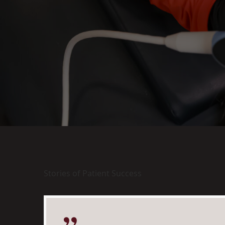
Stories of Patient Success