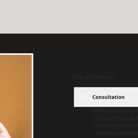
The VB10 Process
Consultation
We’ll do an in-dept
medical history an
may order comprehe
cause of your imba