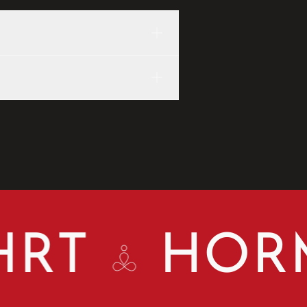
T
HORMO