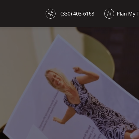
(330) 403-6163
Plan My 