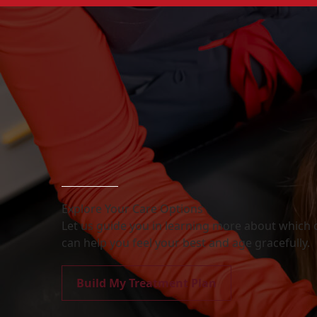
Explore Your Care Options
Let us guide you in learning more about which o
can help you feel your best and age gracefully.
Build My Treatment Plan