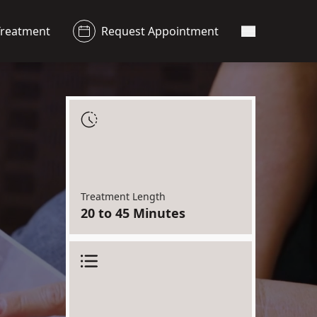
Treatment
Request Appointment
Main Menu
Treatment Length
20 to 45 Minutes