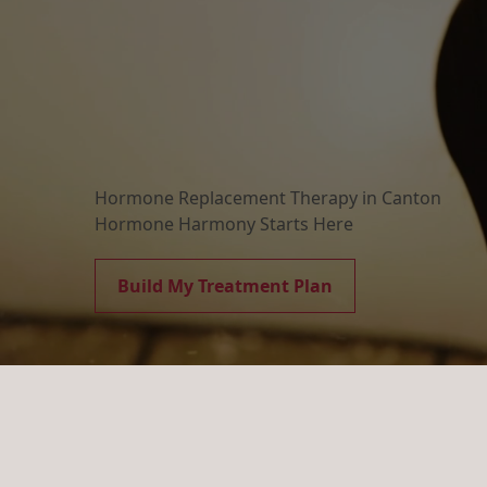
Hormone Replacement Therapy in Canton
Hormone Harmony Starts Here
Build My Treatment Plan