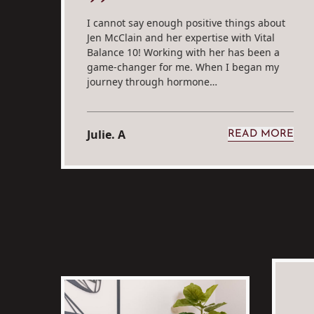
I cannot say enough positive things about
Jen McClain and her expertise with Vital
Balance 10! Working with her has been a
rt
game-changer for me. When I began my
journey through hormone…
Julie. A
RE
READ MORE
M SARAH S.
FROM JULI