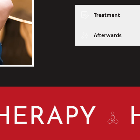
Treatment
Afterwards
RAPY
HR