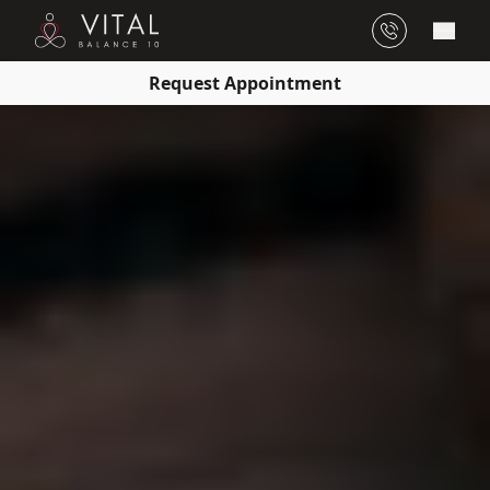
Main
Request Appointment