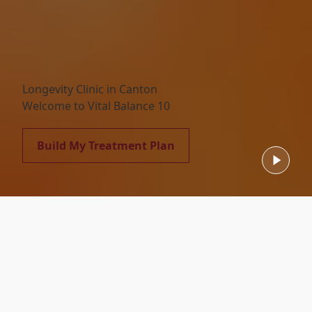
Longevity Clinic in Canton
Welcome to Vital Balance 10
Build My Treatment Plan
Featured Services
Our Comprehensive Care Services
Select a featured service type