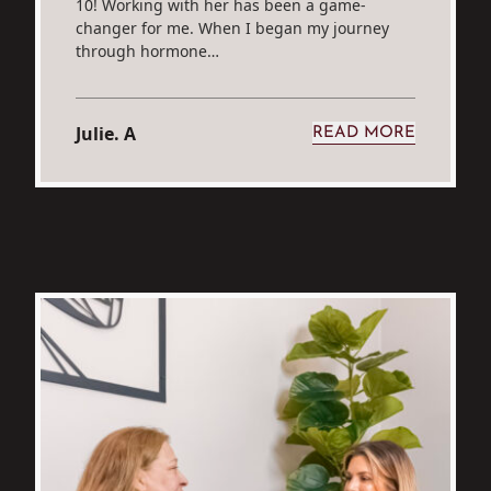
10! Working with her has been a game-
changer for me. When I began my journey
through hormone…
Julie. A
READ MORE
H S.
FROM JULIE. A