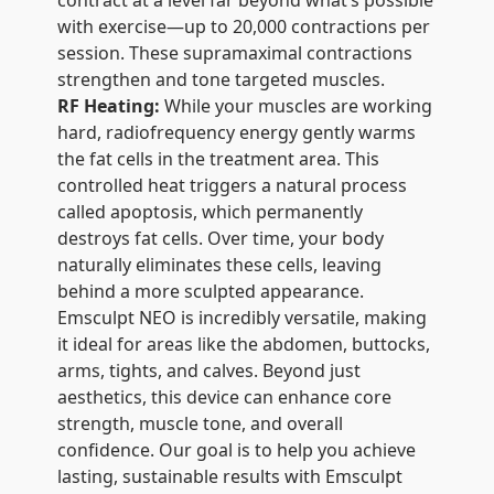
contract at a level far beyond what’s possible
with exercise—up to 20,000 contractions per
session. These supramaximal contractions
strengthen and tone targeted muscles.
RF Heating:
While your muscles are working
hard, radiofrequency energy gently warms
the fat cells in the treatment area. This
controlled heat triggers a natural process
called apoptosis, which permanently
destroys fat cells. Over time, your body
naturally eliminates these cells, leaving
behind a more sculpted appearance.
Emsculpt NEO is incredibly versatile, making
it ideal for areas like the abdomen, buttocks,
arms, tights, and calves. Beyond just
aesthetics, this device can enhance core
strength, muscle tone, and overall
confidence. Our goal is to help you achieve
lasting, sustainable results with Emsculpt