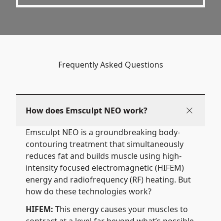
Frequently Asked Questions
How does Emsculpt NEO work?
Emsculpt NEO is a groundbreaking body-
contouring treatment that simultaneously
reduces fat and builds muscle using high-
intensity focused electromagnetic (HIFEM)
energy and radiofrequency (RF) heating. But
how do these technologies work?
HIFEM:
This energy causes your muscles to