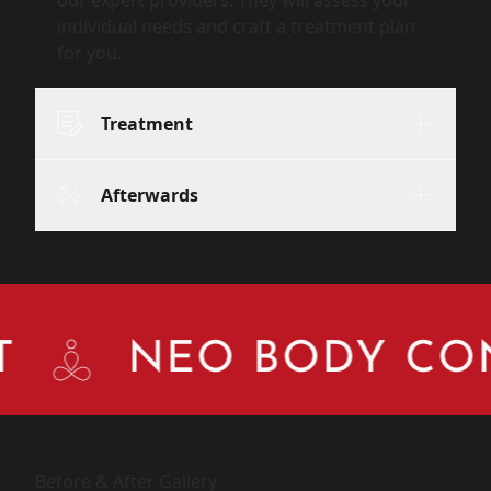
individual needs and craft a treatment plan
for you.
Treatment
Afterwards
NEO BODY CON
Before & After Gallery