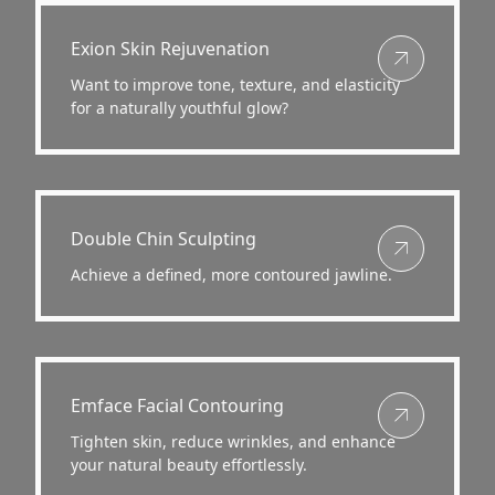
View more about
Exion Skin Rejuvenation
Want to improve tone, texture, and elasticity
for a naturally youthful glow?
View more about
Double Chin Sculpting
Achieve a defined, more contoured jawline.
View more about
Emface Facial Contouring
Tighten skin, reduce wrinkles, and enhance
your natural beauty effortlessly.