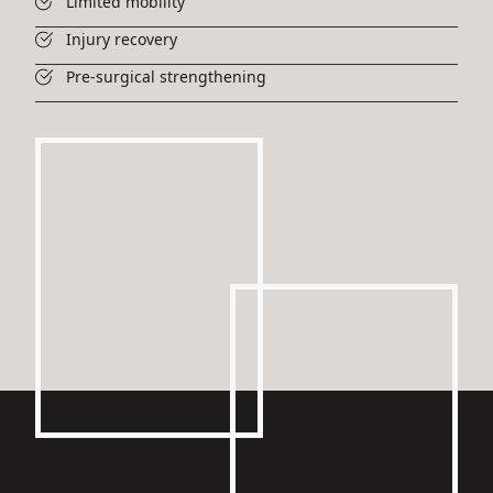
Limited mobility
Injury recovery
Pre-surgical strengthening