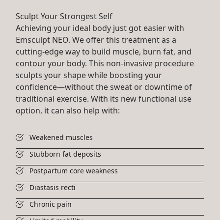
Sculpt Your Strongest Self
Achieving your ideal body just got easier with
Emsculpt NEO. We offer this treatment as a
cutting-edge way to build muscle, burn fat, and
contour your body. This non-invasive procedure
sculpts your shape while boosting your
confidence—without the sweat or downtime of
traditional exercise. With its new functional use
option, it can also help with:
Weakened muscles
Stubborn fat deposits
Postpartum core weakness
Diastasis recti
Chronic pain