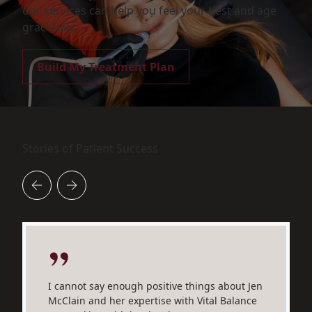
our services can help you feel your best and age
gracefully.
Build My Treatment Plan
Stories of Patient Success
I cannot say enough positive things about Jen
McClain and her expertise with Vital Balance