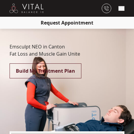
Main
Request Appointment
Emsculpt NEO in Canton
Fat Loss and Muscle Gain Unite
Build My Treatment Plan