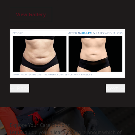
View Gallery
Back
Next
Explore Your Care Options
Let us guide you in learning more about which of