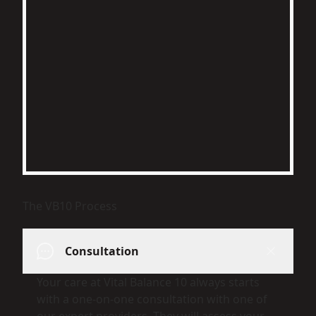
The VB10 Process
Consultation
Your care at Vital Balance 10 always starts
with a one-on-one consultation with one of
our expert providers. They will assess your