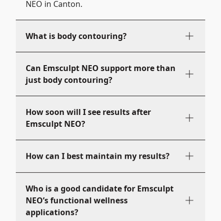
NEO in Canton.
What is body contouring?
Can Emsculpt NEO support more than
just body contouring?
How soon will I see results after
Emsculpt NEO?
How can I best maintain my results?
Who is a good candidate for Emsculpt
NEO’s functional wellness
applications?