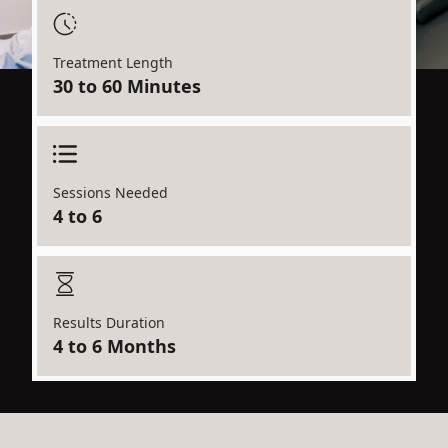
Treatment Length
30 to 60 Minutes
Sessions Needed
4 to 6
Results Duration
4 to 6 Months