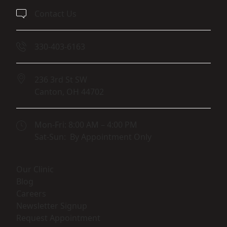
Contact Us
330-403-6163
236 3rd St SW
Canton,
OH
44702
(opens in new tab)
Mon-Fri: 8:00 AM – 4:00 PM
Sat-Sun: By Appointment Only
(opens in new tab)
Our Clinic
(opens in new tab)
Blog
(opens in new tab)
Careers
(opens in new tab)
Newsletter Signup
(opens in new tab)
Request Appointment