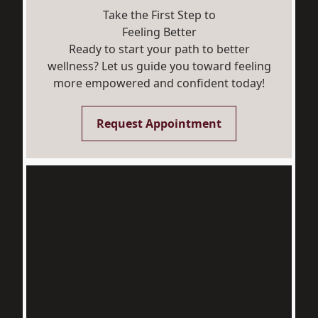
Take the First Step to
Feeling Better
Ready to start your path to better
wellness? Let us guide you toward feeling
more empowered and confident today!
Request Appointment