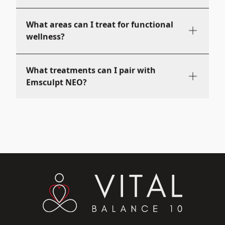
What areas can I treat for functional
wellness?
What treatments can I pair with
Emsculpt NEO?
What does Emsculpt NEO feel like?