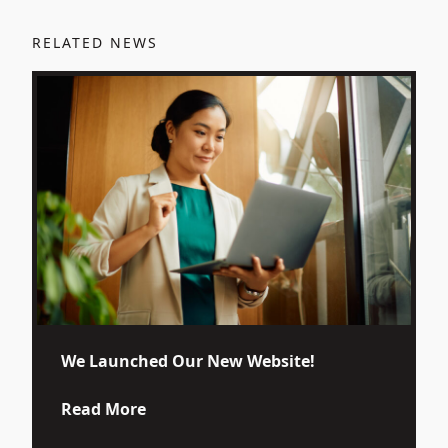
RELATED NEWS
We Launched Our New Website!
about We Launched Our New Website
Read More