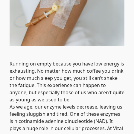
Running on empty because you have low energy is
exhausting. No matter how much coffee you drink
or how much sleep you get, you still can’t shake
the fatigue. This experience can happen to
anyone, but especially those of us who aren’t quite
as young as we used to be.
As we age, our enzyme levels decrease, leaving us
feeling sluggish and tired. One of these enzymes
is nicotinamide adenine dinucleotide (NAD). It
plays a huge role in our cellular processes. At Vital