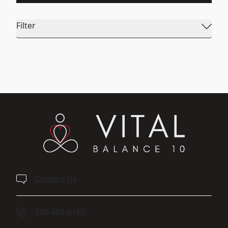
Filter
Contact Us
330-403-6163