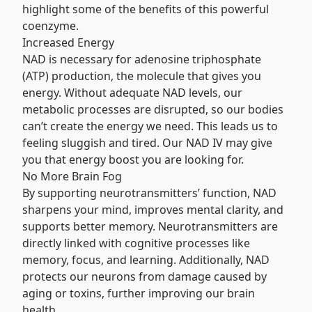
highlight some of the benefits of this powerful
coenzyme.
Increased Energy
NAD is necessary for adenosine triphosphate
(ATP) production, the molecule that gives you
energy. Without adequate NAD levels, our
metabolic processes are disrupted, so our bodies
can’t create the energy we need. This leads us to
feeling sluggish and tired. Our NAD IV may give
you that energy boost you are looking for.
No More Brain Fog
By supporting neurotransmitters’ function, NAD
sharpens your mind, improves mental clarity, and
supports better memory. Neurotransmitters are
directly linked with cognitive processes like
memory, focus, and learning. Additionally, NAD
protects our neurons from damage caused by
aging or toxins, further improving our brain
health.