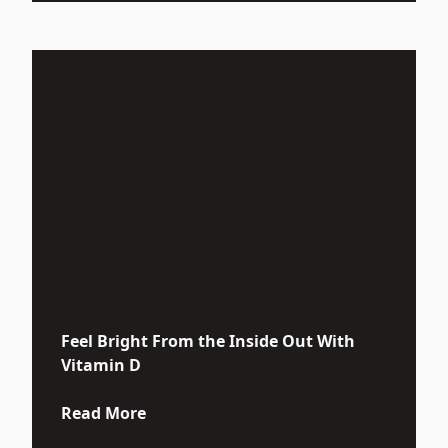
Feel Bright From the Inside Out With
Vitamin D
about Feel Bright From the Inside Ou
Read More