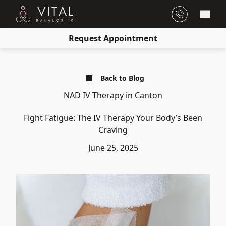
Main
Request Appointment
Back to Blog
NAD IV Therapy in Canton
Fight Fatigue: The IV Therapy Your Body’s Been
Craving
June 25, 2025