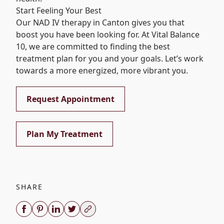
Start Feeling Your Best
Our NAD IV therapy in Canton gives you that
boost you have been looking for. At
Vital Balance
10
, we are committed to finding the best
treatment plan for you and your goals. Let’s work
towards a more energized, more vibrant you.
Request Appointment
Plan My Treatment
SHARE