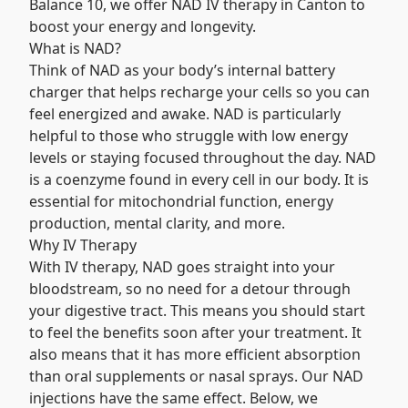
Balance 10, we offer NAD IV therapy in Canton to
boost your energy and longevity.
What is NAD?
Think of NAD as your body’s internal battery
charger that helps recharge your cells so you can
feel energized and awake. NAD is particularly
helpful to those who struggle with low energy
levels or staying focused throughout the day.
NAD
is a coenzyme found in every cell in our body. It is
essential for mitochondrial function, energy
production, mental clarity, and more.
Why IV Therapy
With IV therapy, NAD goes straight into your
bloodstream, so no need for a detour through
your digestive tract. This means you should start
to feel the benefits soon after your treatment. It
also means that it has more efficient absorption
than oral supplements or nasal sprays. Our
NAD
injections
have the same effect. Below, we