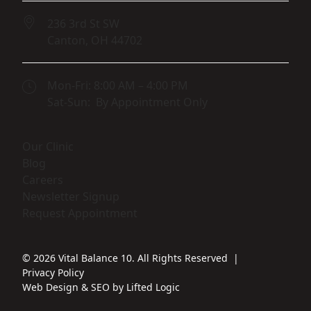
236 3rd St SW
Canton,
OH
44702
(opens in new tab)
Mon-Fri: 8:00 AM – 4:00 PM
Sat-Sun: By Appointment Only
(opens in new tab)
Our Clinic
(opens in new tab)
Blog
(opens in new tab)
Careers
(opens in new tab)
Newsletter Signup
(opens in new tab)
Request Appointment
© 2026 Vital Balance 10. All Rights Reserved
|
Privacy Policy
Web Design
&
SEO
by
Lifted Logic